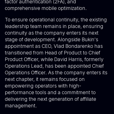
factor authentication (2FA), and
comprehensive mobile optimization.
To ensure operational continuity, the existing
leadership team remains in place, ensuring
continuity as the company enters its next
stage of development. Alongside Bukin's
appointment as CEO, Vlad Bondarenko has
transitioned from Head of Product to Chief
Product Officer, while David Harris, formerly
Operations Lead, has been appointed Chief
Operations Officer. As the company enters its
next chapter, it remains focused on
empowering operators with high-
performance tools and a commitment to
delivering the next generation of affiliate
management.