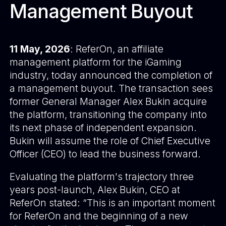
Management Buyout
11 May, 2026
:
ReferOn
, an affiliate
management platform for the iGaming
industry, today announced the completion of
a management buyout. The transaction sees
former General Manager Alex Bukin acquire
the platform, transitioning the company into
its next phase of independent expansion.
Bukin will assume the role of Chief Executive
Officer (CEO) to lead the business forward.
Evaluating the platform's trajectory three
years post-launch, Alex Bukin, CEO at
ReferOn stated: “This is an important moment
for ReferOn and the beginning of a new