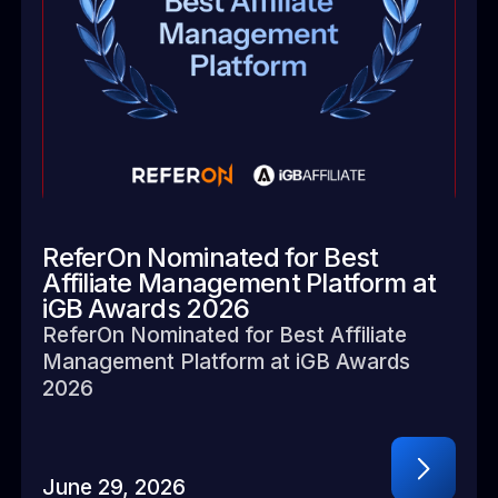
ReferOn Nominated for Best
Affiliate Management Platform at
iGB Awards 2026
ReferOn Nominated for Best Affiliate
Management Platform at iGB Awards
2026
June 29, 2026