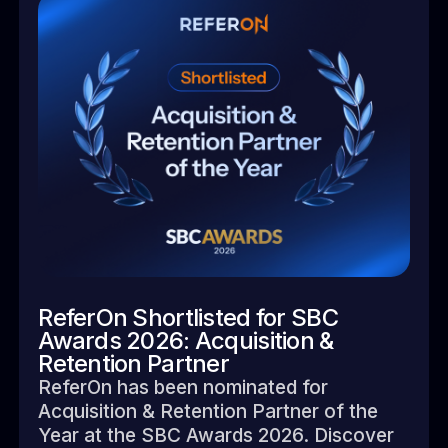
ReferOn Shortlisted for SBC
Awards 2026: Acquisition &
Retention Partner
ReferOn has been nominated for
Acquisition & Retention Partner of the
Year at the SBC Awards 2026. Discover