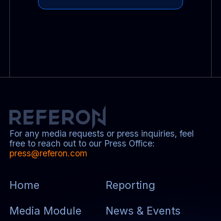
For any media requests or press inquiries, feel
free to reach out to our Press Office:
press@referon.com
Home
Reporting
Media Module
News & Events