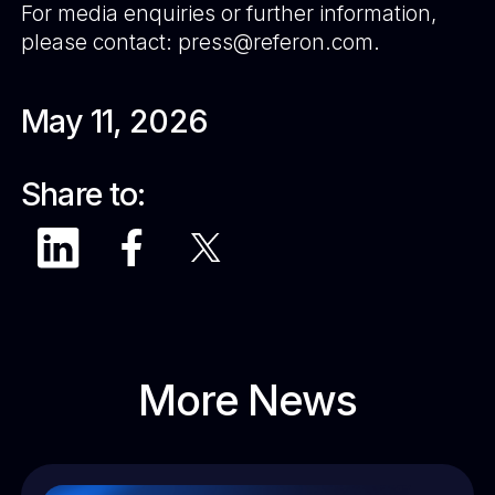
For media enquiries or further information,
please contact: press@referon.com.
May 11, 2026
Share to:
More News