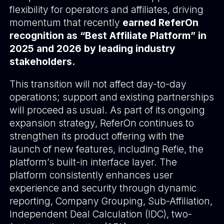
flexibility for operators and affiliates, driving
momentum that recently
earned ReferOn
recognition as “Best Affiliate Platform” in
2025 and 2026 by leading industry
stakeholders.
This transition will not affect day-to-day
operations; support and existing partnerships
will proceed as usual. As part of its ongoing
expansion strategy, ReferOn continues to
strengthen its product offering with the
launch of new features, including Refie, the
platform’s built-in interface layer. The
platform consistently enhances user
experience and security through dynamic
reporting, Company Grouping, Sub-Affiliation,
Independent Deal Calculation (IDC), two-