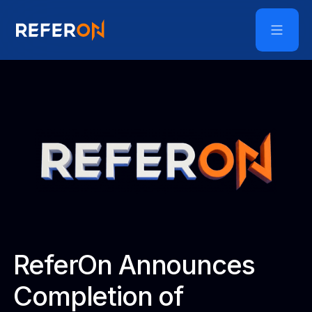
ReferOn Announces
Completion of