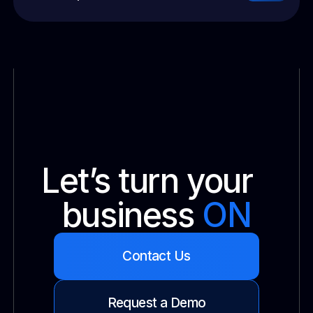
Let’s turn your
business
ON
Contact Us
Request a Demo