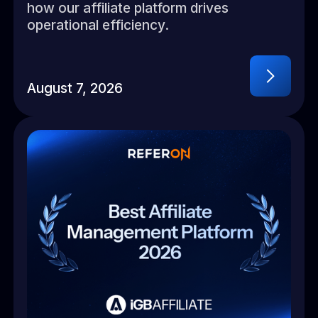
how our affiliate platform drives
operational efficiency.
August 7, 2026