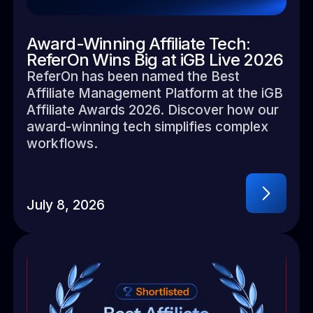
Award-Winning Affiliate Tech:
ReferOn Wins Big at iGB Live 2026
ReferOn has been named the Best
Affiliate Management Platform at the iGB
Affiliate Awards 2026. Discover how our
award-winning tech simplifies complex
workflows.
July 8, 2026