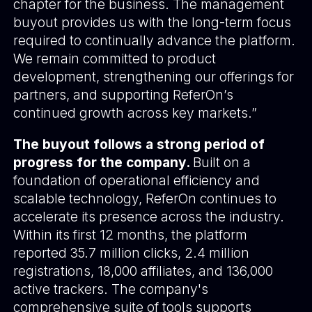
chapter for the business. The management
buyout provides us with the long-term focus
required to continually advance the platform.
We remain committed to product
development, strengthening our offerings for
partners, and supporting ReferOn’s
continued growth across key markets.”
The buyout follows a strong period of
progress for the company.
Built on a
foundation of operational efficiency and
scalable technology, ReferOn continues to
accelerate its presence across the industry.
Within its first 12 months, the platform
reported 35.7 million clicks, 2.4 million
registrations, 18,000 affiliates, and 136,000
active trackers. The company's
comprehensive suite of tools supports