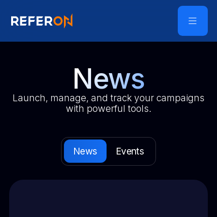
News
Launch, manage, and track your campaigns
with powerful tools.
News
Events