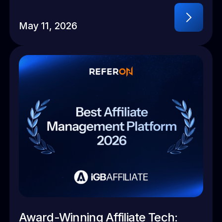
May 11, 2026
Award-Winning Affiliate Tech: