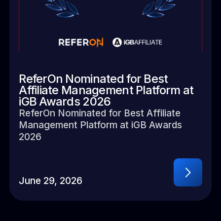
ReferOn Nominated for Best
Affiliate Management Platform at
iGB Awards 2026
ReferOn Nominated for Best Affiliate
Management Platform at iGB Awards
2026
June 29, 2026