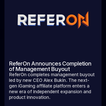
ReferOn Announces Completion
of Management Buyout
ReferOn completes management buyout
led by new CEO Alex Bukin. The next-
gen iGaming affiliate platform enters a
new era of independent expansion and
product innovation.