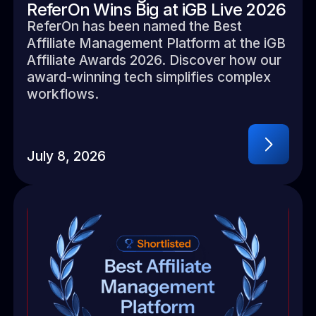
ReferOn Wins Big at iGB Live 2026
ReferOn has been named the Best
Affiliate Management Platform at the iGB
Affiliate Awards 2026. Discover how our
award-winning tech simplifies complex
workflows.
July 8, 2026