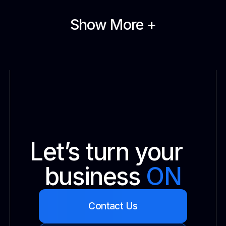
Show More +
Let’s turn your
business
ON
Contact Us