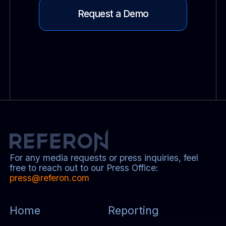
Request a Demo
For any media requests or press inquiries, feel
free to reach out to our Press Office:
press@referon.com
Home
Reporting