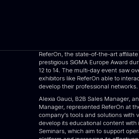
ReferOn, the state-of-the-art affili
prestigious SiGMA Europe Award du
12 to 14. The multi-day event saw ov
exhibitors like ReferOn able to intera
develop their professional networks.
Alexia Gauci, B2B Sales Manager, and
Manager, represented ReferOn at th
company’s tools and solutions with vi
develop its educational content with i
Seminars, which aim to support operat