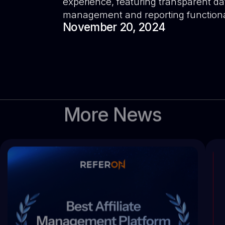
experience, featuring transparent da
management and reporting functional
November 20, 2024
More News