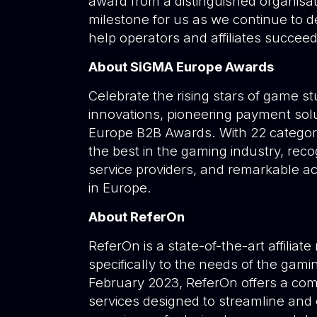
award from a distinguished organisati
milestone for us as we continue to d
help operators and affiliates succeed
About SiGMA Europe Awards
Celebrate the rising stars of game s
innovations, pioneering payment sol
Europe B2B Awards. With 22 categori
the best in the gaming industry, reco
service providers, and remarkable a
in Europe.
About ReferOn
ReferOn is a state-of-the-art affilia
specifically to the needs of the gamin
February 2023, ReferOn offers a com
services designed to streamline and 