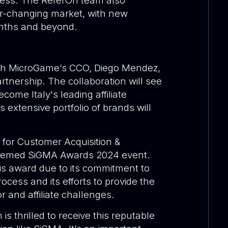
eness. The ReferOn team also
er-changing market, with new
onths and beyond.
th MicroGame’s CCO, Diego Mendez
,
rtnership. The collaboration will see
come Italy's leading affiliate
xtensive portfolio of brands will
for Customer Acquisition &
steemed SiGMA Awards 2024 event.
s award due to its commitment to
ocess and its efforts to provide the
r and affiliate challenges.
s thrilled to receive this reputable