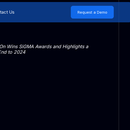
tact Us
Request a Demo