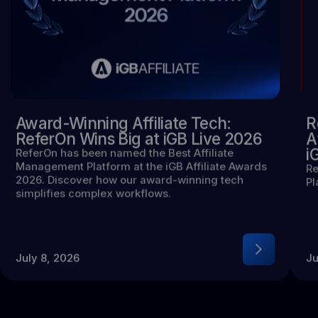
Award-Winning Affiliate Tech:
R
ReferOn Wins Big at iGB Live 2026
A
i
ReferOn has been named the Best Affiliate
Management Platform at the iGB Affiliate Awards
Re
2026. Discover how our award-winning tech
Pl
simplifies complex workflows.
July 8, 2026
Ju