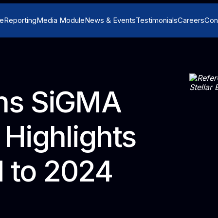
e
Reporting
Media Module
News & Events
Testimonials
Careers
Con
ns SiGMA
Highlights
d to 2024