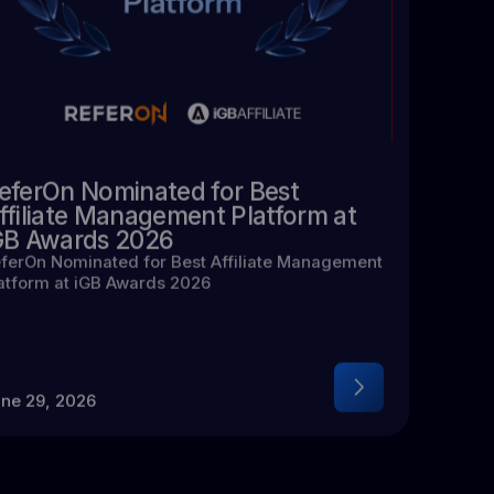
eferOn Nominated for Best
ffiliate Management Platform at
GB Awards 2026
ferOn Nominated for Best Affiliate Management
atform at iGB Awards 2026
ne 29, 2026