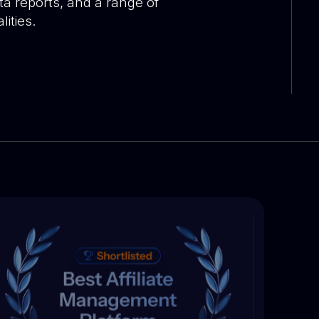
ta reports, and a range of
ities.