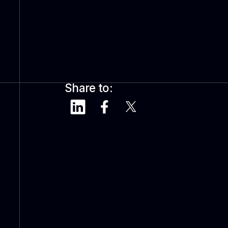
Share to: