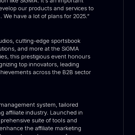
on like SiGMA. It’s an important
evelop our products and services to
. We have a lot of plans for 2025.”
tudios, cutting-edge sportsbook
utions, and more at the SiGMA
es, this prestigious event honours
gnizing top innovators, leading
chievements across the B2B sector
te management system, tailored
g affiliate industry. Launched in
prehensive suite of tools and
enhance the affiliate marketing