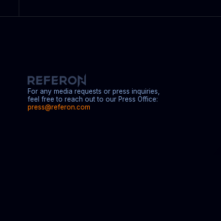
For any media requests or press inquiries,
feel free to reach out to our Press Office:
press@referon.com