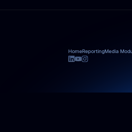
Home
Reporting
Media Modu