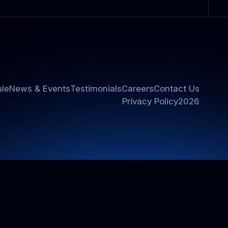
le
News & Events
Testimonials
Careers
Contact Us
Privacy Policy
2026