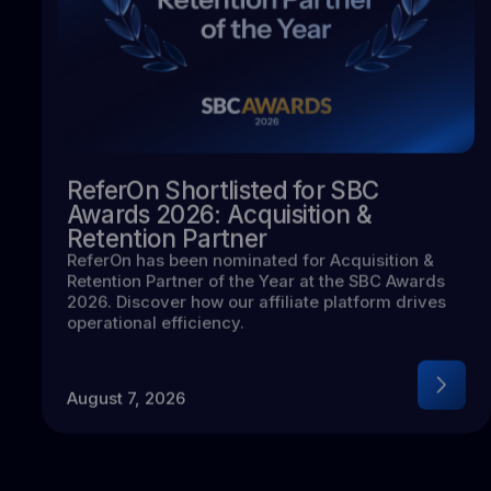
ReferOn Shortlisted for SBC
Awards 2026: Acquisition &
Retention Partner
ReferOn has been nominated for Acquisition &
Retention Partner of the Year at the SBC Awards
2026. Discover how our affiliate platform drives
operational efficiency.
August 7, 2026