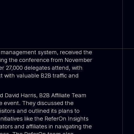
ate management system, received the
ring the conference from November
er 27,000 delegates attend, with
ct with valuable B2B traffic and
 David Harris, B2B Affiliate Team
e event. They discussed the
sitors and outlined its plans to
nitiatives like the ReferOn Insights
ors and affiliates in navigating the