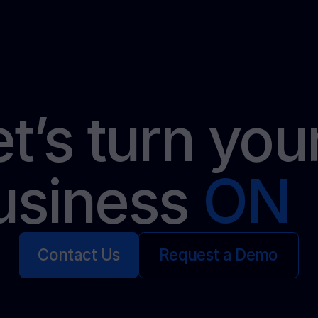
et’s turn yo
usiness
ON
Contact Us
Request a Demo