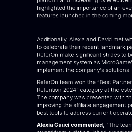
platform and increasing its effectiv
highlighted the importance of an ev
features launched in the coming m
Additionally, Alexia and David
met wi
to celebrate their recent landmark pa
ReferOn make significant strides to be
management system as MicroGame’s e
implement the company’s solutions.
ReferOn team won the “Best Partner 
Retention 2024” category at the e
The company was presented with thi
improving the affiliate engagement pr
best tools to address current operato
Alexia Gauci commented,
“The team i