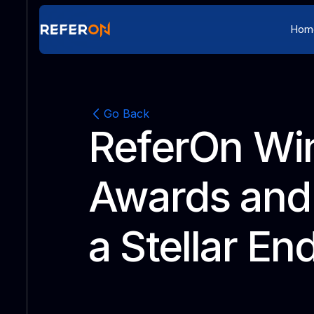
Hom
Go Back
ReferOn Wi
Awards and 
a Stellar En