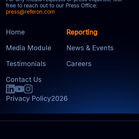
free to reach out to our Press Office:
press@referon.com
Home
Reporting
Media Module
News & Events
Testimonials
Careers
Contact Us
Privacy Policy
2026