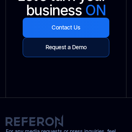
business
ON
Contact Us
Request a Demo
For any media requests or press inquiries, feel