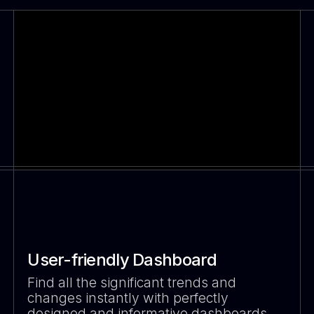
User-friendly Dashboard
Find all the significant trends and
changes instantly with perfectly
designed and informative dashboards.