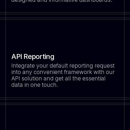
API Reporting
Integrate your default reporting request
into any convenient framework with our
API solution and get all the essential
data in one touch.