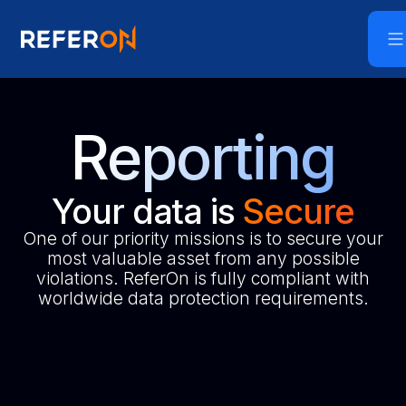
Reporting
Your data is
Secure
One of our priority missions is to secure your
most valuable asset from any possible
violations. ReferOn is fully compliant with
worldwide data protection requirements.