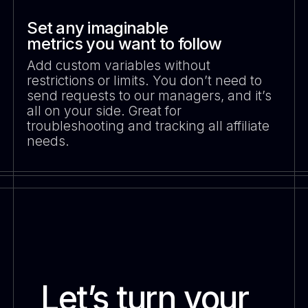
Set any imaginable
metrics you want to follow
Add custom variables without
restrictions or limits. You don’t need to
send requests to our managers, and it’s
all on your side. Great for
troubleshooting and tracking all affiliate
needs.
Let’s turn your