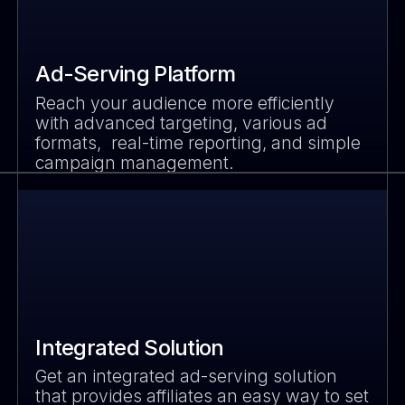
Ad-Serving Platform
Reach your audience more efficiently
with advanced targeting, various ad
formats, real-time reporting, and simple
campaign management.
Integrated Solution
Get an integrated ad-serving solution
that provides affiliates an easy way to set