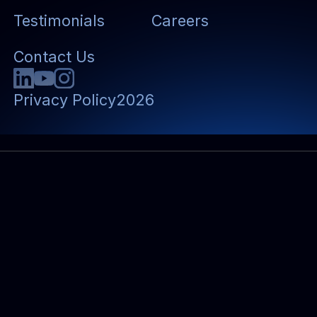
Testimonials
Careers
Contact Us
Privacy Policy
2026