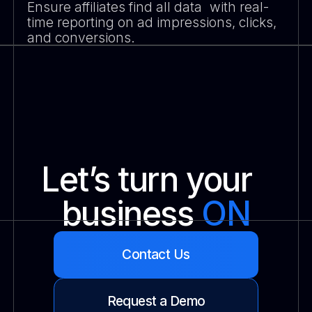
Ensure affiliates find all data with real-
time reporting on ad impressions, clicks,
and conversions.
Let’s turn your
business
ON
Contact Us
Request a Demo