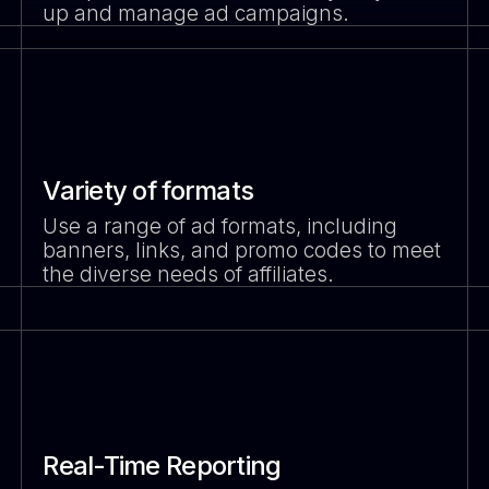
up and manage ad campaigns.
Variety of formats
Use a range of ad formats, including
banners, links, and promo codes to meet
the diverse needs of affiliates.
Real-Time Reporting