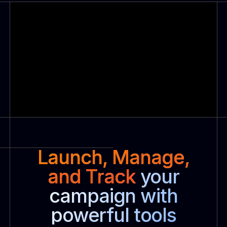
Launch, Manage,
and Track
your
campaign with
powerful tools