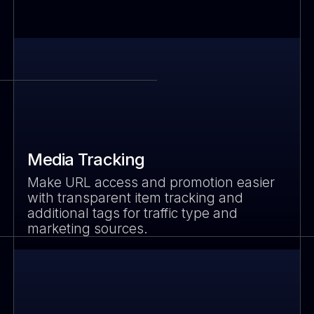
Media Tracking
Make URL access and promotion easier
with transparent item tracking and
additional tags for traffic type and
marketing sources.