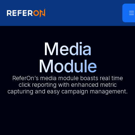
Media
Module
ReferOn’s media module boasts real time
click reporting with enhanced metric
capturing and easy campaign management.