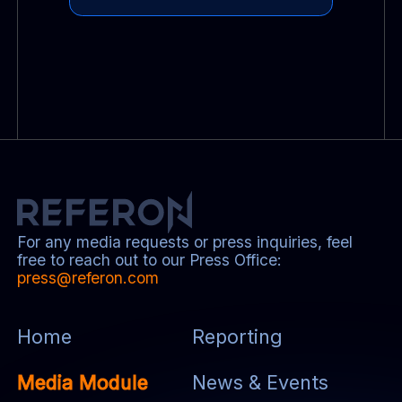
For any media requests or press inquiries, feel
free to reach out to our Press Office:
press@referon.com
Home
Reporting
Media Module
News & Events