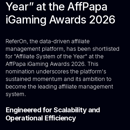
Year” at the AffPapa
iGaming Awards 2026
ReferOn
, the data-driven affiliate
management platform, has been shortlisted
for "Affiliate System of the Year" at the
AffPapa iGaming Awards 2026. This
nomination underscores the platform's
sustained momentum and its ambition to
become the leading affiliate management
system.
Engineered for Scalability and
Operational Efficiency