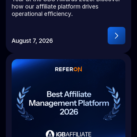
how our affiliate platform drives
operational efficiency.
August 7, 2026