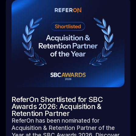
ReferOn Shortlisted for SBC
Awards 2026: Acquisition &
Retention Partner
ReferOn has been nominated for
Acquisition & Retention Partner of the
Year at the SBC Awards 2026. Discover