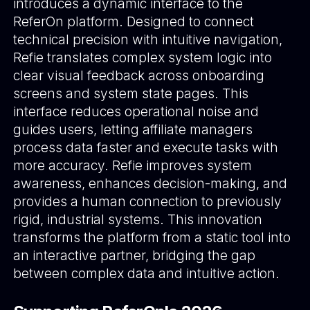
introduces a dynamic interface to the
ReferOn platform. Designed to connect
technical precision with intuitive navigation,
Refie translates complex system logic into
clear visual feedback across onboarding
screens and system state pages. This
interface reduces operational noise and
guides users, letting affiliate managers
process data faster and execute tasks with
more accuracy. Refie improves system
awareness, enhances decision-making, and
provides a human connection to previously
rigid, industrial systems. This innovation
transforms the platform from a static tool into
an interactive partner, bridging the gap
between complex data and intuitive action.