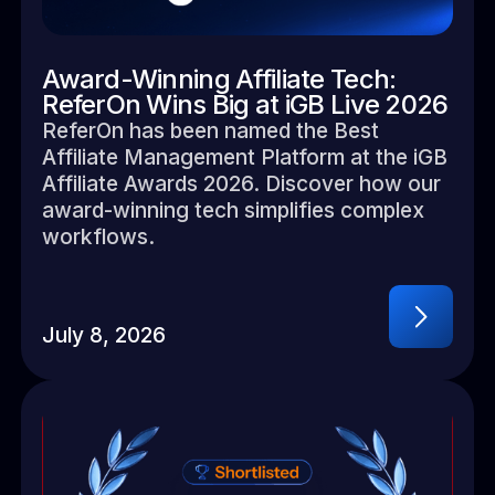
Award-Winning Affiliate Tech:
ReferOn Wins Big at iGB Live 2026
ReferOn has been named the Best
Affiliate Management Platform at the iGB
Affiliate Awards 2026. Discover how our
award-winning tech simplifies complex
workflows.
July 8, 2026