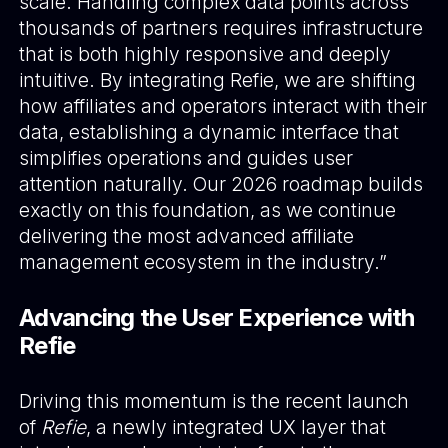
scale. Handling complex data points across
thousands of partners requires infrastructure
that is both highly responsive and deeply
intuitive. By integrating Refie, we are shifting
how affiliates and operators interact with their
data, establishing a dynamic interface that
simplifies operations and guides user
attention naturally. Our 2026 roadmap builds
exactly on this foundation, as we continue
delivering the most advanced affiliate
management ecosystem in the industry.”
Advancing the User Experience with
Refie
Driving this momentum is the recent launch
of
Refie
, a newly integrated UX layer that