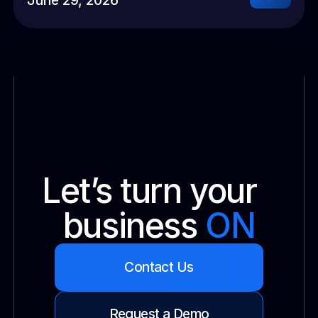
Let’s turn your
business
ON
Contact Us
Request a Demo