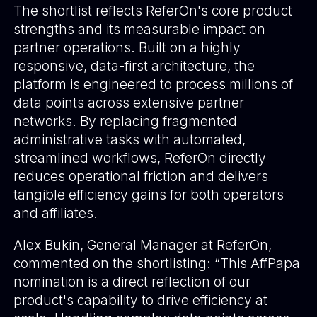
The shortlist reflects ReferOn's core product
strengths and its measurable impact on
partner operations. Built on a highly
responsive, data-first architecture, the
platform is engineered to process millions of
data points across extensive partner
networks. By replacing fragmented
administrative tasks with automated,
streamlined workflows, ReferOn directly
reduces operational friction and delivers
tangible efficiency gains for both operators
and affiliates.
Alex Bukin, General Manager at ReferOn,
commented on the shortlisting: “This AffPapa
nomination is a direct reflection of our
product's capability to drive efficiency at