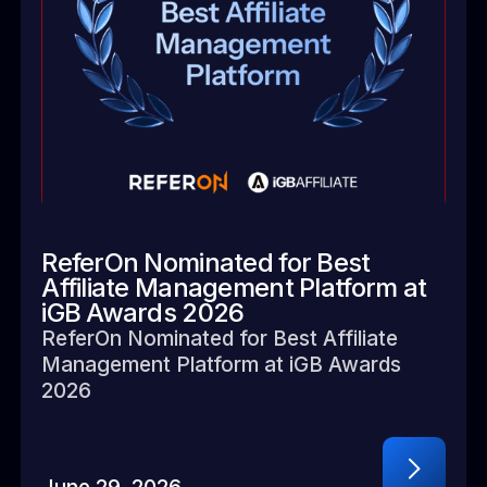
ReferOn Nominated for Best
Affiliate Management Platform at
iGB Awards 2026
ReferOn Nominated for Best Affiliate
Management Platform at iGB Awards
2026
June 29, 2026