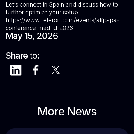
Let’s connect in Spain and discuss how to
further optimize your setup:
https://www.referon.com/events/affpapa-
conference-madrid-2026
May 15, 2026
Share to:
More News