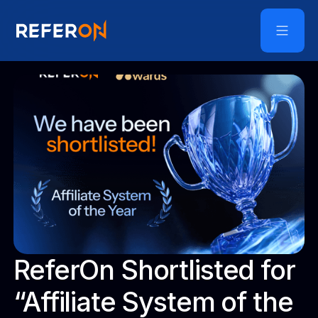
ReferOn Shortlisted for
“Affiliate System of the