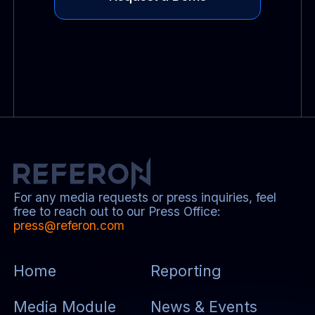
For any media requests or press inquiries, feel
free to reach out to our Press Office:
press@referon.com
Home
Reporting
Media Module
News & Events