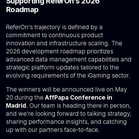
Supporting ReferOn's 2026
Roadmap
ReferOn’s trajectory is defined by a
commitment to continuous product
innovation and infrastructure scaling. The
2026 development roadmap prioritizes
advanced data management capabilities and
strategic platform updates tailored to the
evolving requirements of the iGaming sector.
The winners will be announced live on May
20 during the
AffPapa Conference in
Madrid
. Our team is heading there in person,
and we’re looking forward to talking strategy,
sharing performance insights, and catching
up with our partners face-to-face.