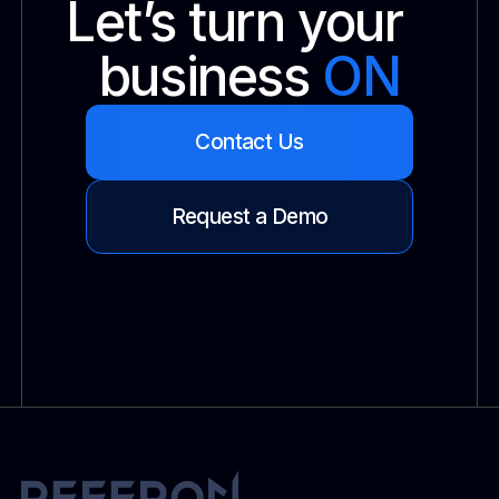
Let’s turn your
business
ON
Contact Us
Request a Demo