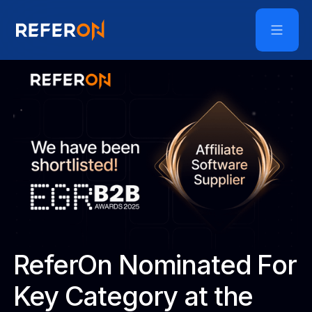
ReferOn Nominated For
Key Category at the