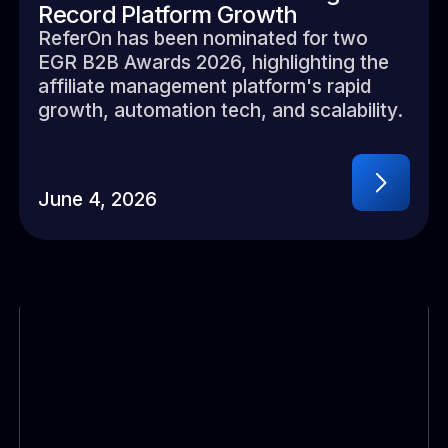
Record Platform Growth
ReferOn has been nominated for two
EGR B2B Awards 2026, highlighting the
affiliate management platform's rapid
growth, automation tech, and scalability.
June 4, 2026