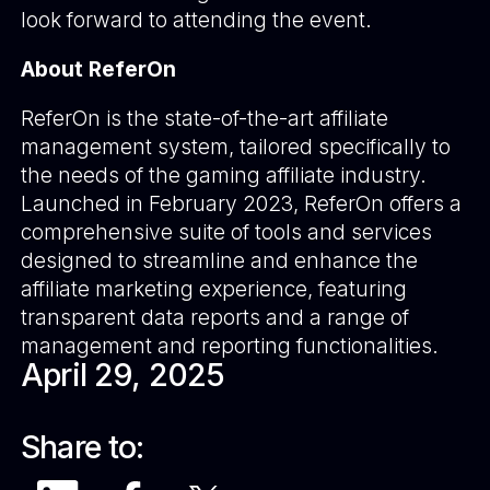
look forward to attending the event.
About ReferOn
ReferOn is the state-of-the-art affiliate
management system, tailored specifically to
the needs of the gaming affiliate industry.
Launched in February 2023, ReferOn offers a
comprehensive suite of tools and services
designed to streamline and enhance the
affiliate marketing experience, featuring
transparent data reports and a range of
management and reporting functionalities.
April 29, 2025
Share to: