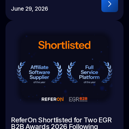
June 29, 2026
ReferOn Shortlisted for Two EGR
B2B Awards 2026 Following