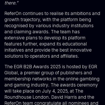
there.”
ReferOn continues to realise its ambitions and
growth trajectory, with the platform being
recognised by various industry institutions
and claiming awards. The team has
extensive plans to develop its platform
features further, expand its educational
initiatives and provide the best innovative
solutions to operators and affiliates.
The EGR B2B Awards 2025 is hosted by EGR
Global, a premier group of publishers and
membership networks in the online gambling
and gaming industry. The awards ceremony
will take place on July 4, 2025, at The
Roundhouse London. David Harris and the
ReferOn team congratulate all nominees and