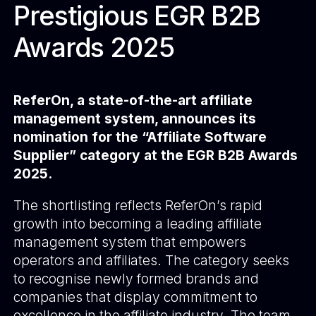
Prestigious EGR B2B
Awards 2025
ReferOn, a state-of-the-art affiliate
management system, announces its
nomination for the “Affiliate Software
Supplier” category at the EGR B2B Awards
2025.
The shortlisting reflects ReferOn’s rapid
growth into becoming a leading affiliate
management system that empowers
operators and affiliates. The category seeks
to recognise newly formed brands and
companies that display commitment to
excellence in the affiliate industry. The team