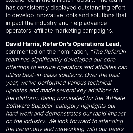
has consistently displayed outstanding effort
to develop innovative tools and solutions that
impact the industry and help advance
operators’ affiliate marketing campaigns.
David Harris, ReferOn’s Operations Lead,
commented on the nomination,
“The ReferOn
team has significantly developed our core
offerings to ensure operators and affiliates can
utilise best-in-class solutions. Over the past
year, we’ve performed various technical
updates and made several key additions to
the platform. Being nominated for the ‘Affiliate
Software Supplier’ category highlights our
hard work and demonstrates our rapid impact
on the industry. We look forward to attending
the ceremony and networking with our peers