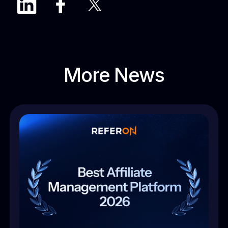
More News