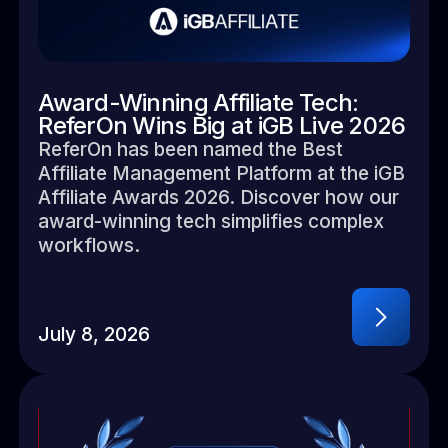
Award-Winning Affiliate Tech:
ReferOn Wins Big at iGB Live 2026
ReferOn has been named the Best
Affiliate Management Platform at the iGB
Affiliate Awards 2026. Discover how our
award-winning tech simplifies complex
workflows.
July 8, 2026