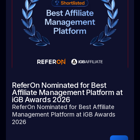
ReferOn Nominated for Best
Affiliate Management Platform at
iGB Awards 2026
ReferOn Nominated for Best Affiliate
Management Platform at iGB Awards
2026