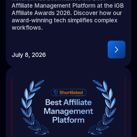
Affiliate Management Platform at the iGB
Affiliate Awards 2026. Discover how our
award-winning tech simplifies complex
workflows.
July 8, 2026