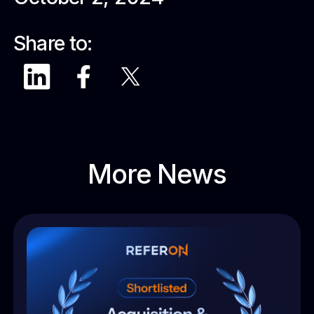
Share to:
More News