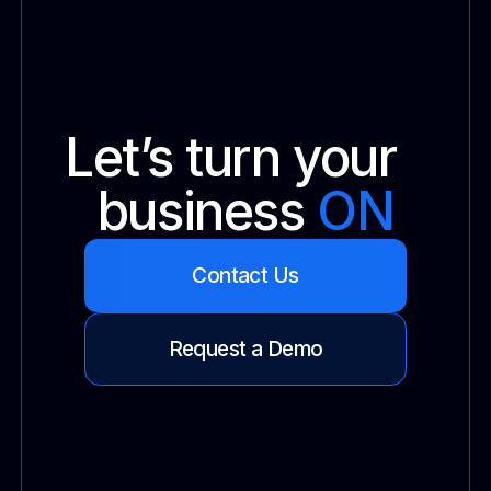
Let’s turn your
business
ON
Contact Us
Request a Demo