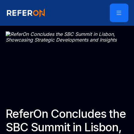
ReferOn Concludes the
SBC Summit in Lisbon,