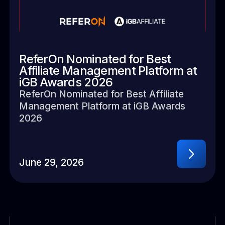
ReferOn Nominated for Best
Affiliate Management Platform at
iGB Awards 2026
ReferOn Nominated for Best Affiliate
Management Platform at iGB Awards
2026
June 29, 2026