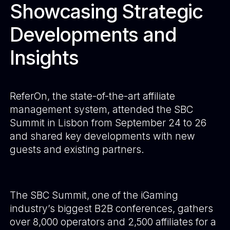
Showcasing Strategic
Developments and
Insights
ReferOn, the state-of-the-art affiliate
management system, attended the SBC
Summit in Lisbon from September 24 to 26
and shared key developments with new
guests and existing partners.
The SBC Summit, one of the iGaming
industry’s biggest B2B conferences, gathers
over 8,000 operators and 2,500 affiliates for a