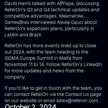
David Harris talked with AffPapa, discussing
ReferOn’s Q3 and Q4 technical updates and
competitive advantages. Meanwhile,
GamesBras interviewed Alexia Gauci about
ReferOn’s expansion plans, particularly in
LatAm and Brazil.
ReferOn has more events lined up to close
out 2024, with the team heading to the
SiGMA Europe Summit in Malta from
November 11 to 14. Follow
ReferOn’s LinkedIn
for more updates and news from the
company.
If you’d like to get in touch with the team, you
can contact ReferOn via the Contact Us page
on our website or email
sales@referon.com
.
October 2, 2024