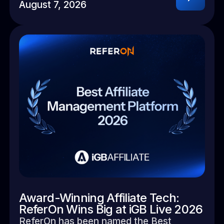
August 7, 2026
Award-Winning Affiliate Tech:
ReferOn Wins Big at iGB Live 2026
ReferOn has been named the Best