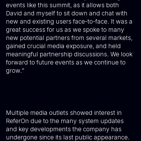
events like this summit, as it allows both
David and myself to sit down and chat with
new and existing users face-to-face. It was a
great success for us as we spoke to many
new potential partners from several markets,
gained crucial media exposure, and held
meaningful partnership discussions. We look
forward to future events as we continue to
grow.”
Multiple media outlets showed interest in
ReferOn due to the many system updates
and key developments the company has
undergone since its last public appearance.