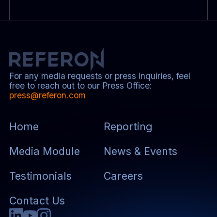
For any media requests or press inquiries, feel
free to reach out to our Press Office:
press@referon.com
Home
Reporting
Media Module
News & Events
Testimonials
Careers
Contact Us