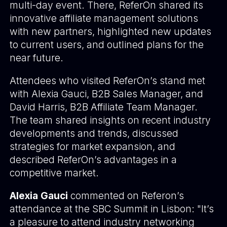
multi-day event. There,
ReferOn shared
its
innovative affiliate management solutions
with new partners, highlighted new updates
to current users, and outlined plans for the
near future.
Attendees who visited ReferOn’s stand met
with Alexia Gauci, B2B Sales Manager, and
David Harris, B2B Affiliate Team Manager.
The team shared insights on recent industry
developments and trends, discussed
strategies for market expansion, and
described ReferOn’s advantages in a
competitive market.
Alexia Gauci
commented on Referon’s
attendance at the SBC Summit in Lisbon: "It’s
a pleasure to attend industry networking