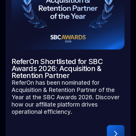
ReferOn Shortlisted for SBC
Awards 2026: Acquisition &
Retention Partner
ReferOn has been nominated for
Acquisition & Retention Partner of the
Year at the SBC Awards 2026. Discover
how our affiliate platform drives
operational efficiency.